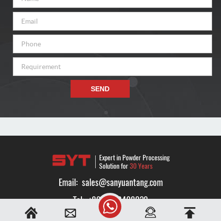
SEND
Expert in Powder Processing
Solution for
30 Years
Email:
sales@sanyuantang.com
Tel:
+8616638408032
Whatsapp:
+8616638408032