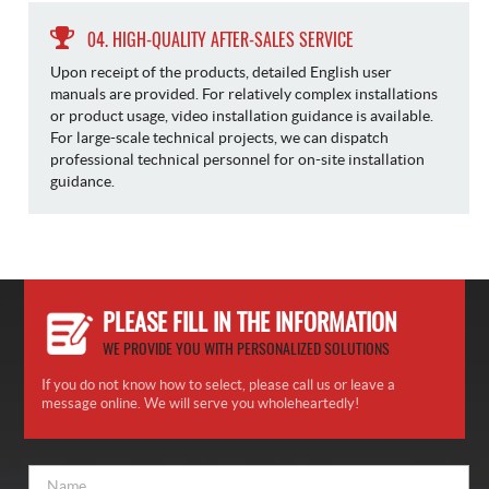
04. HIGH-QUALITY AFTER-SALES SERVICE
Upon receipt of the products, detailed English user
manuals are provided. For relatively complex installations
or product usage, video installation guidance is available.
For large-scale technical projects, we can dispatch
professional technical personnel for on-site installation
guidance.
PLEASE FILL IN THE INFORMATION
WE PROVIDE YOU WITH PERSONALIZED SOLUTIONS
If you do not know how to select, please call us or leave a
message online. We will serve you wholeheartedly!