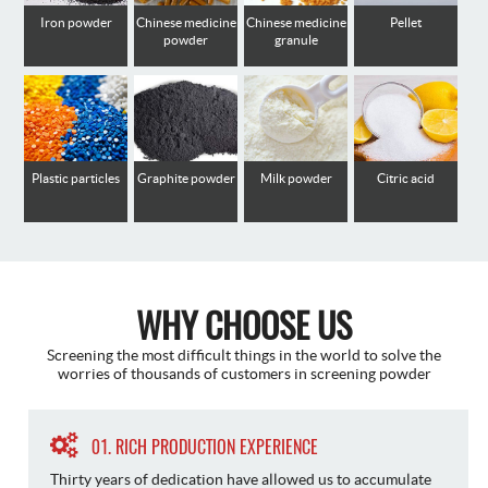
Iron powder
Chinese medicine
Chinese medicine
Pellet
powder
granule
Plastic particles
Graphite powder
Milk powder
Citric acid
WHY CHOOSE US
Screening the most difficult things in the world to solve the
worries of thousands of customers in screening powder
01. RICH PRODUCTION EXPERIENCE
Thirty years of dedication have allowed us to accumulate