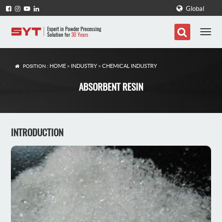
Global
HOME
INDUSTRY
CHEMICAL INDUSTRY
POSITION :
>
>
ABSORBENT RESIN
INTRODUCTION