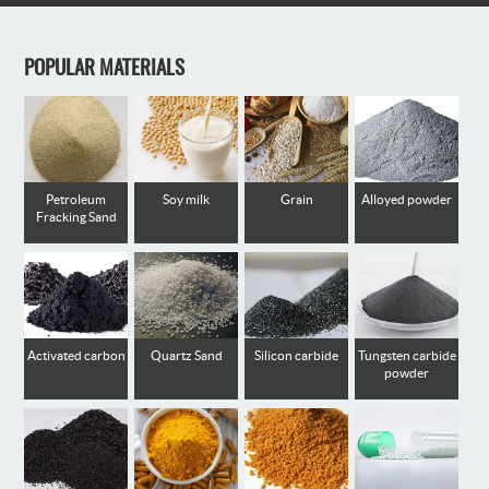
POPULAR MATERIALS
Petroleum
Soy milk
Grain
Alloyed powder
Fracking Sand
Activated carbon
Quartz Sand
Silicon carbide
Tungsten carbide
powder