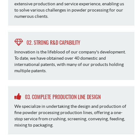
extensive production and service experience, enabling us
to solve various challenges in powder processing for our
numerous clients.
02. STRONG R&D CAPABILITY
Innovation is the lifeblood of our company's development.
To date, we have obtained over 40 domestic and
international patents, with many of our products holding
multiple patents.
03. COMPLETE PRODUCTION LINE DESIGN
We specialize in undertaking the design and production of
fine powder processing production lines, offering a one-
stop service from crushing, screening, conveying, feeding,
mixing to packaging.