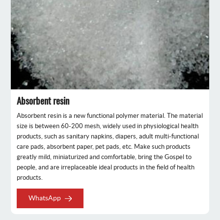
Absorbent resin
Absorbent resin is a new functional polymer material. The material
size is between 60-200 mesh, widely used in physiological health
products, such as sanitary napkins, diapers, adult multi-functional
care pads, absorbent paper, pet pads, etc. Make such products
greatly mild, miniaturized and comfortable, bring the Gospel to
people, and are irreplaceable ideal products in the field of health
products.
WhatsApp