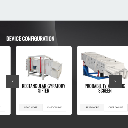
DEVICE CONFIGURATION
RECTANGULAR GYRATORY
PROBABILITY VIBRATING
E
SIFTER
SCREEN
E
READ MORE
CHAT ONLINE
READ MORE
CHAT ONLINE