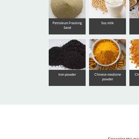
Petroleum Fracking
Soy milk
Sand
Iron powder
Chinese medicine
Ch
powder