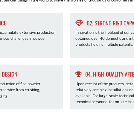
t difficult things in the world to solve the worries of thousands of customers i
NCE
02. STRONG R&D CAPA
 accumulate extensive production
Innovation is the lifeblood of ou
various challenges in powder
obtained over 40 domestic and int
products holding multiple patents.
 DESIGN
04. HIGH-QUALITY AFT
roduction of fine powder
Upon receipt of the products, deta
op service from crushing,
relatively complex installations or
ging.
available. For large-scale technica
technical personnel for on-site ins