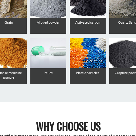
Grain
Alloyed powder
Activated carbon
Quartz San
inese medicine
Pellet
Plastic particles
Graphite pow
granule
WHY CHOOSE US