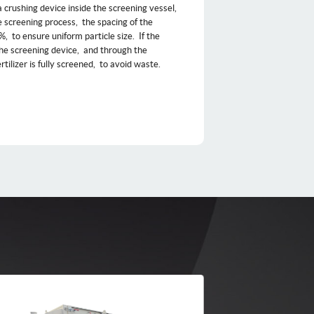
 a crushing device inside the screening vessel, ‌
e screening process, ‌ the spacing of the
‌ to ensure uniform particle size. ‌ If the
 the screening device, ‌ and through the
ilizer is fully screened, ‌ to avoid waste. ‌