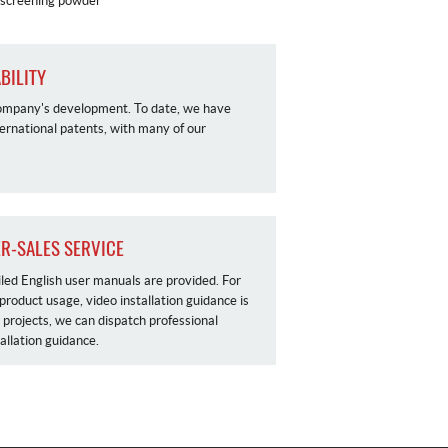
n screening powder
BILITY
r company's development. To date, we have
ernational patents, with many of our
ER-SALES SERVICE
iled English user manuals are provided. For
 product usage, video installation guidance is
l projects, we can dispatch professional
tallation guidance.