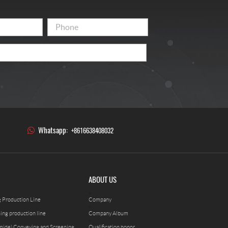
Whatsapp:
+8616638408032
ABOUT US
g Production Line
Company
ning production line
Company Album
mide) Conveying and Screening
Qualification honor