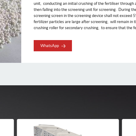
unit, ‌ conducting an initial crushing of the fertiliser through
then falling into the screening unit for screening. ‌ During th
screening screen in the screening device shall not exceed 5%, 
fertilizer particles are large after screening, ‌ will remain in
crushing roller for secondary crushing, ‌ to ensure that the fert
WhatsApp