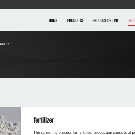
HOME
PRODUCTS
PRODUCTION LINE
IND
DUSTRY
fertilizer
The screening process for fertiliser production consists of po