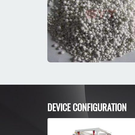
DEVICE CONFIGURATION