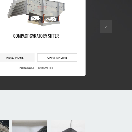
COMPACT GYRATORY SIFTER
FOUR-SOURCE SQ
READ MORE
CHAT ONLINE
READ MORE
INTRODUCE
PARAMETER
INTROD