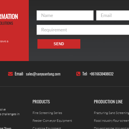
ORMATION
OLUTIONS
eave a
SEND
!
Email:
Tel:
sales@sanyuantang.com
+8616638408032
PRODUCTS
PRODUCTION LINE
nsive
Fine Screening Series
Fracturing Sand Screenin
s challenges in
Feeder Conveyor Equipment
Food industry flour scree
Crushing Equipment
Dicyandiamide (dicyandia
ing Town,