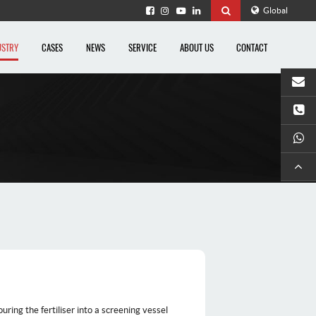
Global
USTRY
CASES
NEWS
SERVICE
ABOUT US
CONTACT
Ema
Te
What
uring the fertiliser into a screening vessel