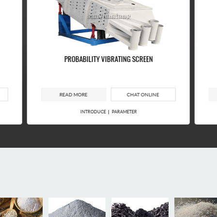
PROBABILITY VIBRATING SCREEN
READ MORE
CHAT ONLINE
INTRODUCE
PARAMETER