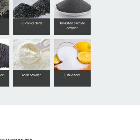
d
Silicon carbide
Tungsten carbide
powder
der
Milk powder
Citric acid