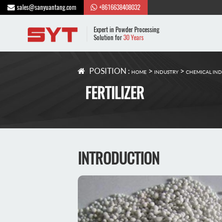
sales@sanyuantang.com
+8616638408032
Expert in Powder Processing
Solution for
30 Years
POSITION :
>
>
HOME
INDUSTRY
CHEMICAL IN
FERTILIZER
INTRODUCTION