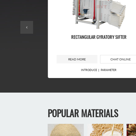
EENING MACHINE
RECTANGULAR GYRATORY SIFTER
CHAT ONLINE
READ MORE
CHAT ONLINE
RAMETER
INTRODUCE
PARAMETER
POPULAR MATERIALS