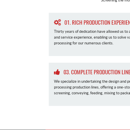
Screening the mos
01. RICH PRODUCTION EXPERIE
Thirty years of dedication have allowed us to
and service experience, enabling us to solve 
processing for our numerous clients.
03. COMPLETE PRODUCTION LINE
We specialize in undertaking the design and p
processing production lines, offering a one-st
screening, conveying, feeding, mixing to packa