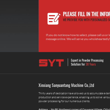
PLEASE FILL IN THE INF
WE PROVIDE YOU WITH PERSONALIZED S
If you do not know how to select, please call us or l
message online. We will serve you wholeheartedly
Expert in Powder Processing
Solution for
30 Years
Xinxiang Sanyuantang Machine Co.,Ltd
Thirty years of dedication have allowed us to accumulate exte
production and service experience, enabling us to solve variou
powder processing for our numerous clients.
Address：No.88, Northeast corner of Gouwang Village, Qiliy