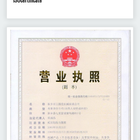
ISOcertificate