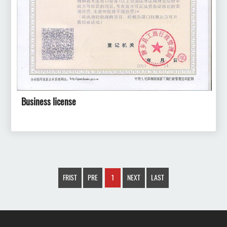
Business license
FRIST
PRE
1
NEXT
LAST