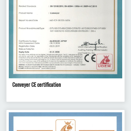
Conveyer CE certification