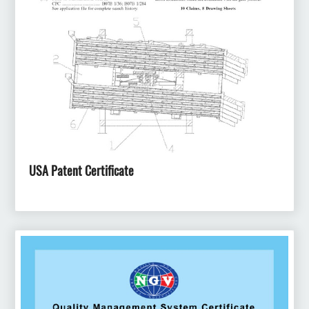
USA Patent Certificate