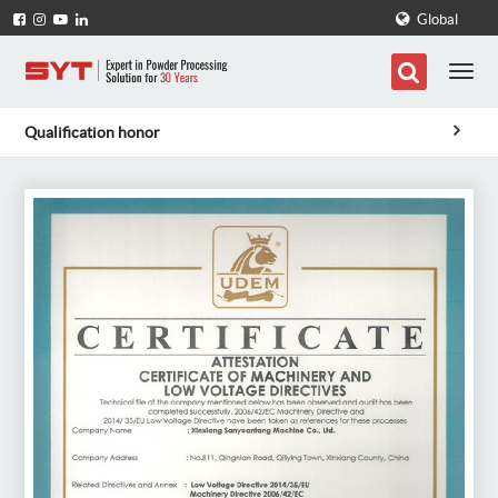
Global
Qualification honor