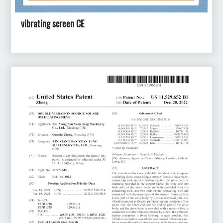
vibrating screen CE