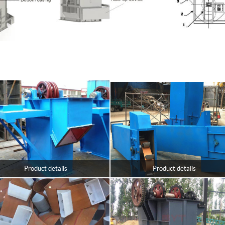
Product details
Product details