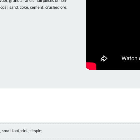
der, granular and small pieces of non-
coal, sand, coke, cement, crushed ore,
 small footprint, simple;