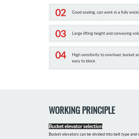
Good sealing, can work in a fully encl
Large lifting height and conveying vo
High sensitivity to overload, bucket a
easy to block.
WORKING PRINCIPLE
Bucket elevator selection
Bucket elevators can be divided into belt type and 