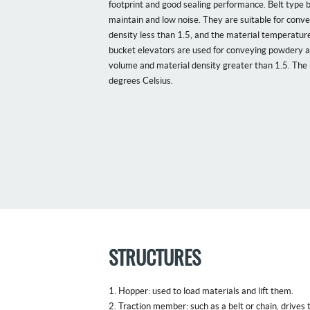
footprint and good sealing performance. Belt type bu
maintain and low noise. They are suitable for conv
density less than 1.5, and the material temperatur
bucket elevators are used for conveying powdery a
volume and material density greater than 1.5. The
degrees Celsius.
STRUCTURES
1. Hopper: used to load materials and lift them.
2. Traction member: such as a belt or chain, drives