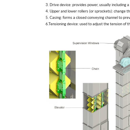
3. Drive device: provides power, usually including a
4. Upper and lower rollers (or sprockets): change 
5. Casing: forms a closed conveying channel to prev
6.Tensioning device: used to adjust the tension of