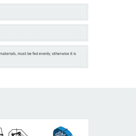
materials, must be fed evenly, otherwise it is