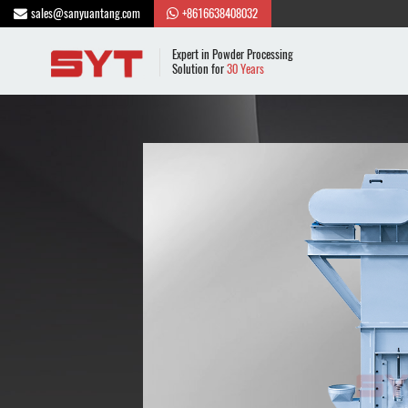
sales@sanyuantang.com
+8616638408032
Expert in Powder Processing
Solution for
30 Years