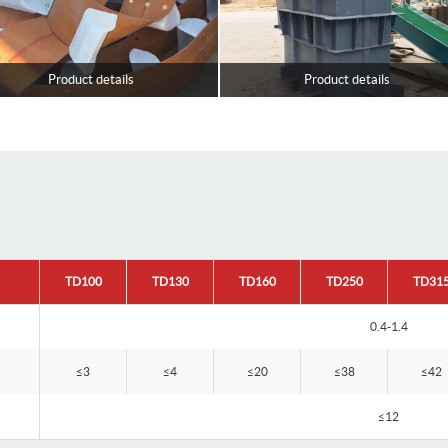
Product details
Product details
TD100
TD130
TD160
TD250
TD31
0.4-1.4
≤3
≤4
≤20
≤38
≤42
≤12