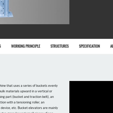
S
WORKING PRINCIPLE
STRUCTURES
SPECIFICATION
A
ine that uses a series of buckets evenly
ulk materials upward in a vertical or
ning part (bucket and traction belt), an
tion with a tensioning roller, an
 device, etc. Bucket elevators are mainly