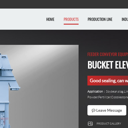
HOME
PRODUCTS
PRODUCTION LINE
IND
FEEDER CONVEYOR EQUI
BUCKET ELE
Good sealing, can w
Application
：Soybean,slag,L
Powder,Fertilizer,Cobblesto
Leave Message
PRODUCT GALLERY