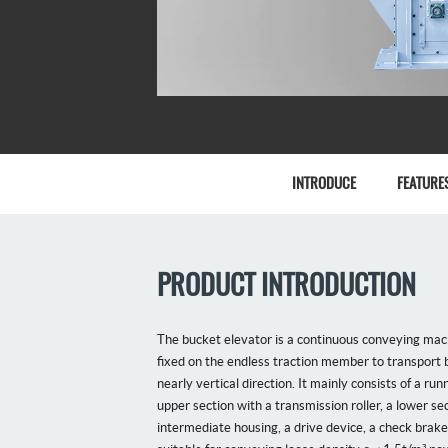
INTRODUCE
FEATURE
PRODUCT INTRODUCTION
The bucket elevator is a continuous conveying mach
fixed on the endless traction member to transport b
nearly vertical direction. It mainly consists of a run
upper section with a transmission roller, a lower sec
intermediate housing, a drive device, a check brake