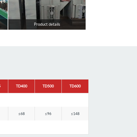
Product details
5
TD400
TD500
TD600
≤68
≤96
≤148