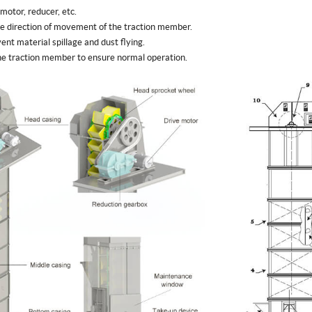
 motor, reducer, etc.
the direction of movement of the traction member.
ent material spillage and dust flying.
 the traction member to ensure normal operation.