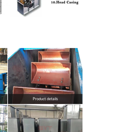
Product details