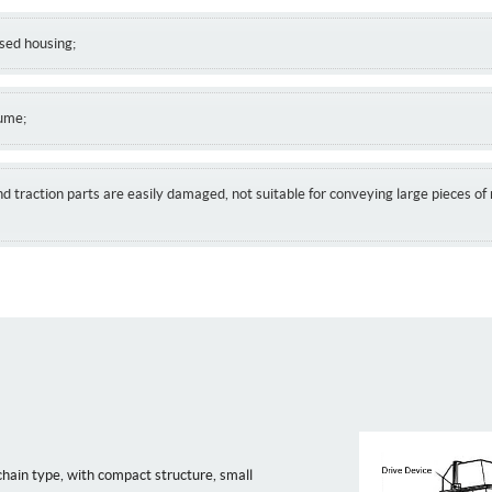
osed housing;
lume;
nd traction parts are easily damaged, not suitable for conveying large pieces of 
chain type, with compact structure, small