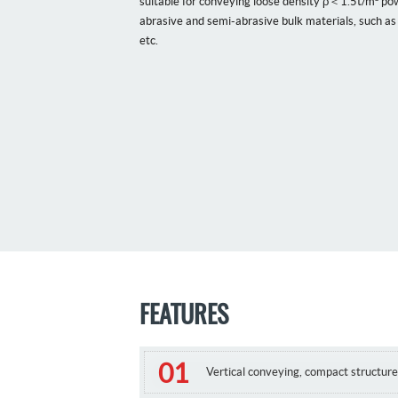
suitable for conveying loose density ρ＜1.5t/m³ pow
abrasive and semi-abrasive bulk materials, such as 
etc.
FEATURES
Vertical conveying, compact structure,