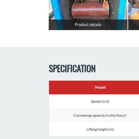
Product details
SPECIFICATION
Model
Speed (m/s)
Conveying capacity (cubic/hour)
Lifting height (m)