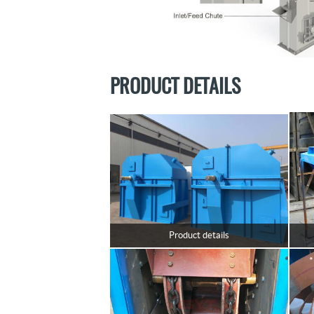
PRODUCT DETAILS
Product details