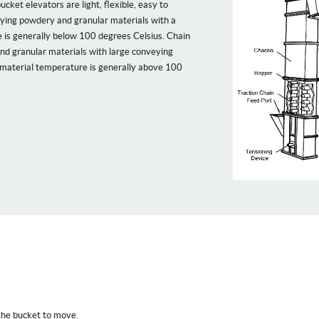
cket elevators are light, flexible, easy to
eying powdery and granular materials with a
e is generally below 100 degrees Celsius. Chain
nd granular materials with large conveying
 material temperature is generally above 100
 the bucket to move.