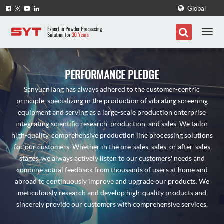
Global
PERFORMANCE PLEDGE
SanyuanTang has always adhered to the customer-centric
principle, specializing in the production of vibrating screening
equipment and serving as a large-scale production enterprise
integrating scientific research, production, and sales. We tailor
high-quality, comprehensive production line processing solutions
for our customers. Whether in the pre-sales, sales, or after-sales
stages, we always actively listen to our customers' needs and
combine actual feedback from thousands of users at home and
abroad to continuously improve and upgrade our products. We
meticulously research and develop high-quality products and
sincerely provide our customers with comprehensive services.