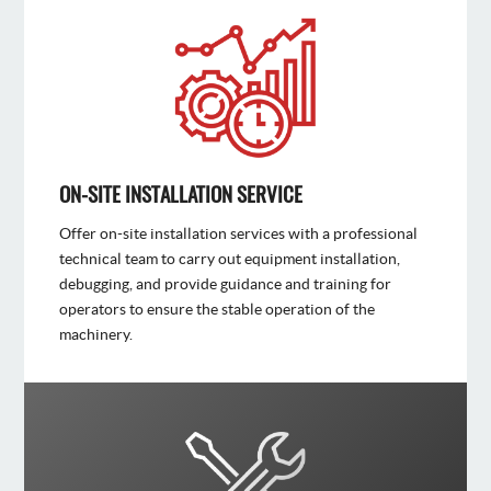
ON-SITE INSTALLATION SERVICE
Offer on-site installation services with a professional
technical team to carry out equipment installation,
debugging, and provide guidance and training for
operators to ensure the stable operation of the
machinery.