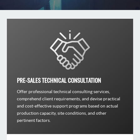
PRE-SALES TECHNICAL CONSULTATION
Offer professional technical consulting services,
comprehend client requirements, and devise practical
and cost-effective support programs based on actual
production capacity, site conditions, and other
pertinent factors.