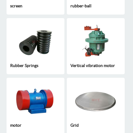
screen
rubber-ball
Rubber Springs
Vertical vibration motor
motor
Grid