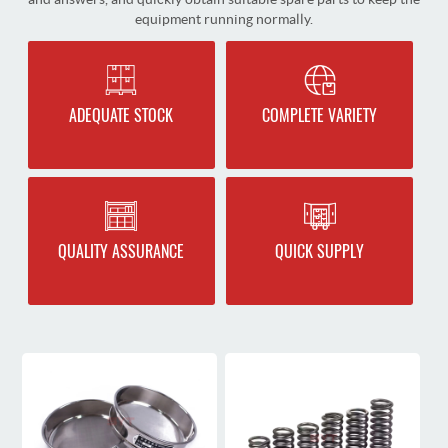
equipment running normally.
ADEQUATE STOCK
COMPLETE VARIETY
QUALITY ASSURANCE
QUICK SUPPLY