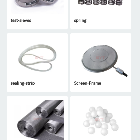
test-sieves
spring
sealing-strip
Screen-Frame