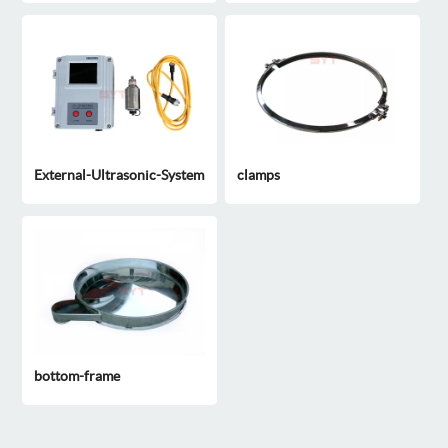
External-Ultrasonic-System
clamps
bottom-frame