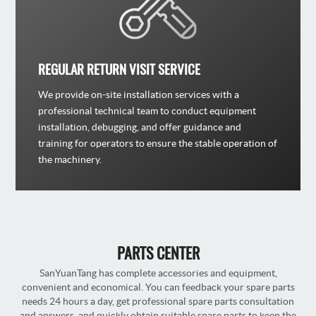
REGULAR RETURN VISIT SERVICE
We provide on-site installation services with a
professional technical team to conduct equipment
installation, debugging, and offer guidance and
training for operators to ensure the stable operation of
the machinery.
PARTS CENTER
SanYuanTang has complete accessories and equipment,
convenient and economical. You can feedback your spare parts
needs 24 hours a day, get professional spare parts consultation
and answers, and quickly obtain suitable spare parts to keep the